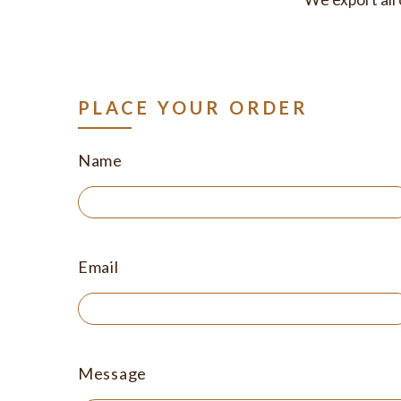
PLACE YOUR ORDER
Name
Email
Message