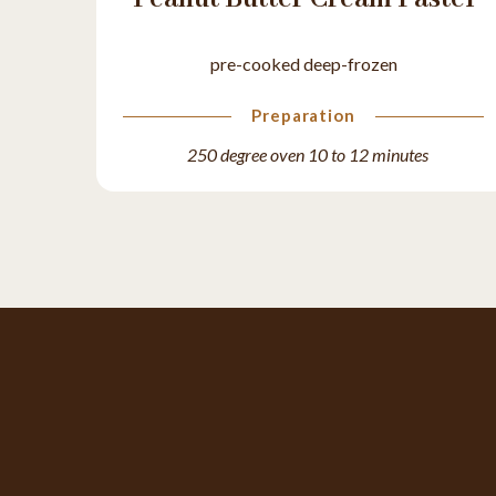
pre-cooked deep-frozen
Preparation
250 degree oven 10 to 12 minutes