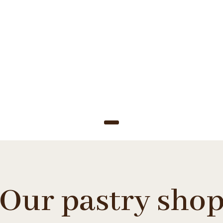
ady to se
Our pastry sho