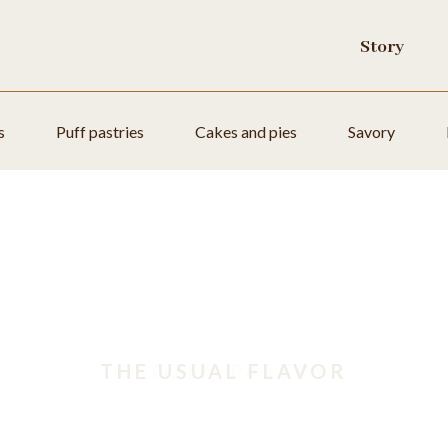
Story
s
Puff pastries
Cakes and pies
Savory
THE USUAL FLAVOR