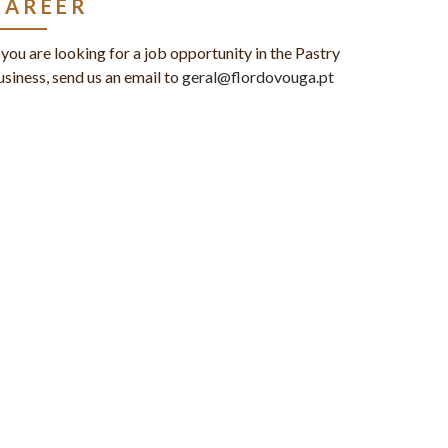
CAREER
f you are looking for a job opportunity in the Pastry
usiness, send us an email to
geral@flordovouga.pt