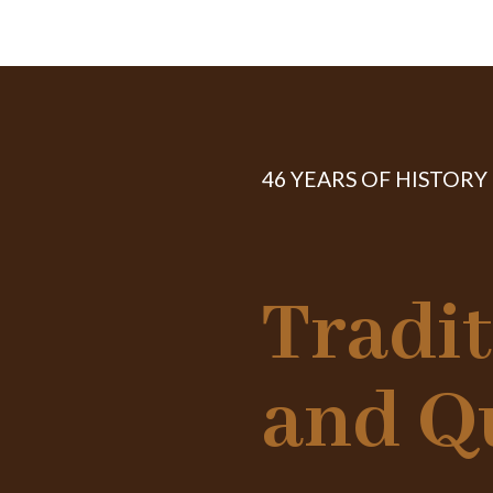
46 YEARS OF HISTORY
Tradi
and Q