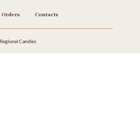
Orders
Contacts
Regional Candies