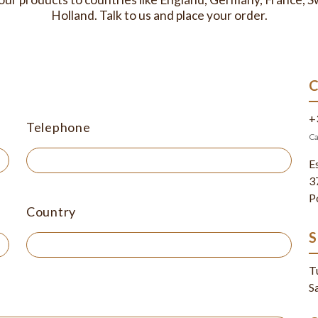
Holland. Talk to us and place your order.
+
Telephone
Ca
E
3
P
Country
T
S