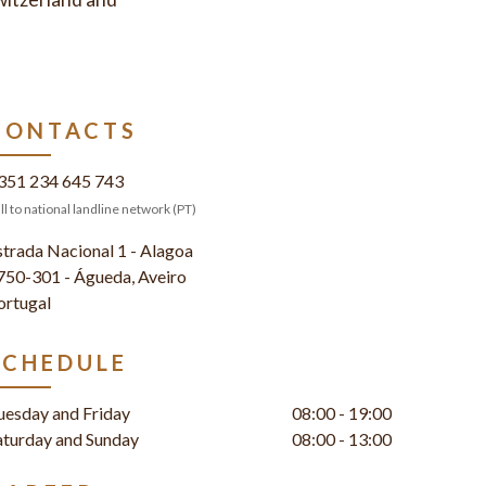
CONTACTS
351 234 645 743
ll to national landline network (PT)
strada Nacional 1 - Alagoa
750-301 - Águeda, Aveiro
ortugal
SCHEDULE
uesday and Friday
08:00 - 19:00
aturday and Sunday
08:00 - 13:00