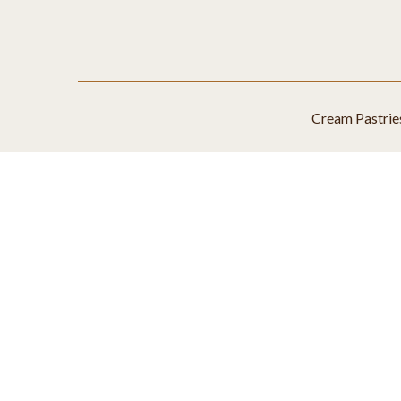
Cream Pastrie