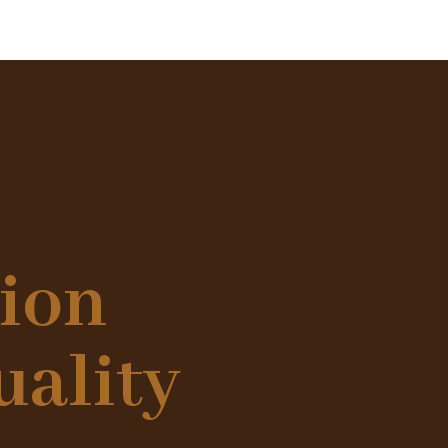
tion
uality