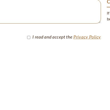
I
b
I read and accept the
Privacy Policy