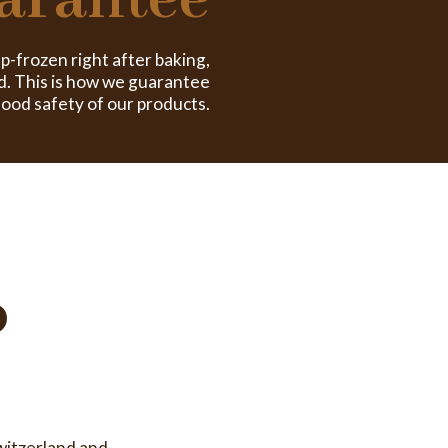
arantee
ep-frozen right after baking,
d. This is how we guarantee
food safety of our products.
o
witzerland and