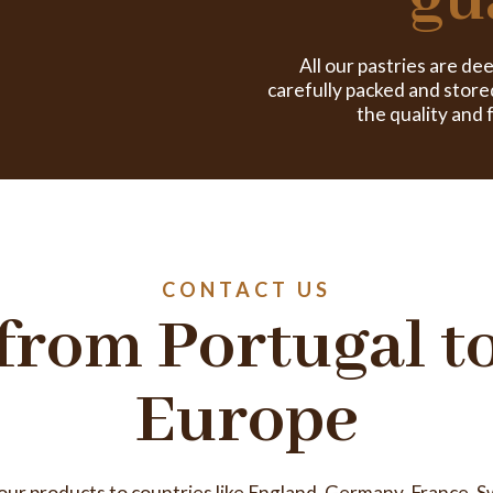
gu
All our pastries are de
carefully packed and store
the quality and 
CONTACT US
from Portugal t
Europe
 our products to countries like England, Germany, France, S