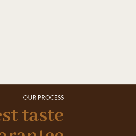
OUR PROCESS
st taste