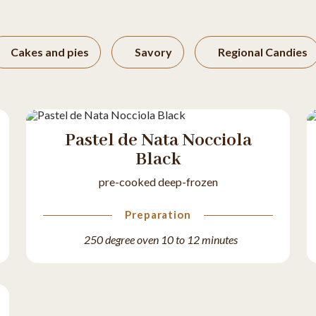
Cakes and pies
Savory
Regional Candies
Pastel de Nata Nocciola
Black
pre-cooked deep-frozen
Preparation
250 degree oven 10 to 12 minutes