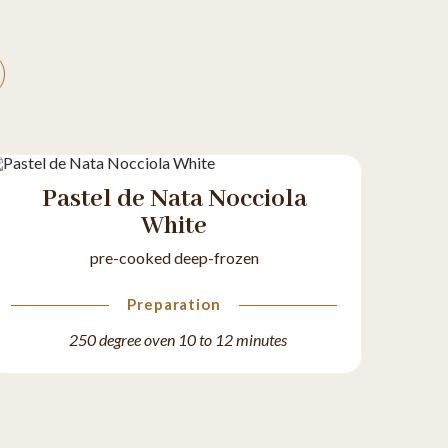
Pastel de Nata Nocciola
White
pre-cooked deep-frozen
Preparation
250 degree oven 10 to 12 minutes