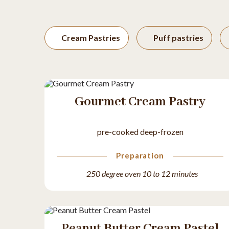
Cream Pastries
Puff pastries
Gourmet Cream Pastry
pre-cooked deep-frozen
Preparation
250 degree oven 10 to 12 minutes
Peanut Butter Cream Pastel